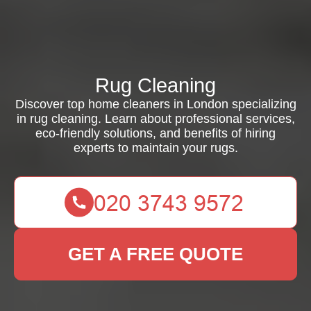
Rug Cleaning
Discover top home cleaners in London specializing
in rug cleaning. Learn about professional services,
eco-friendly solutions, and benefits of hiring
experts to maintain your rugs.
GET A FREE QUOTE