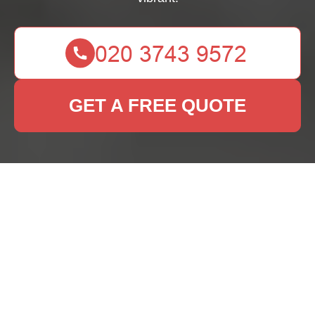
GET A FREE QUOTE
Rug Cleaning Dalston:
Keeping Your Rugs
Fresh and Vibrant