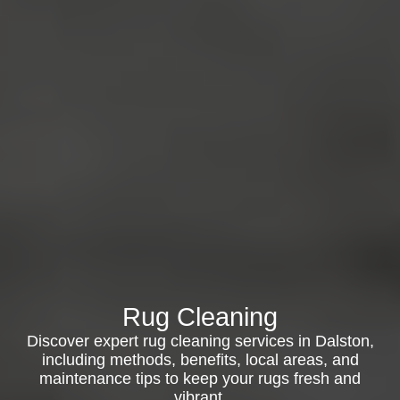
Rug Cleaning
Discover expert rug cleaning services in Dalston,
including methods, benefits, local areas, and
maintenance tips to keep your rugs fresh and
vibrant.