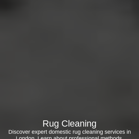
Rug Cleaning
Discover expert domestic rug cleaning services in
London. Learn about professional methods,