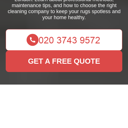
maintenance tips, and how to choose the right
cleaning company to keep your rugs spotless and
your home healthy.
GET A FREE QUOTE
Expert Domestic Rug
Cleaning Services in
London