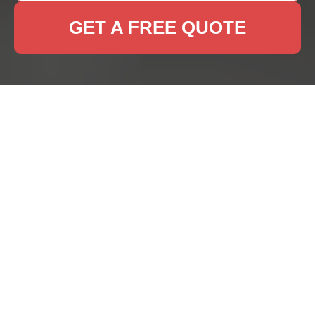
GET A FREE QUOTE
Rug Cleaning Nags
Head