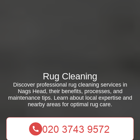
Rug Cleaning
Discover professional rug cleaning services in
Nags Head, their benefits, processes, and
maintenance tips. Learn about local expertise and
nearby areas for optimal rug care.