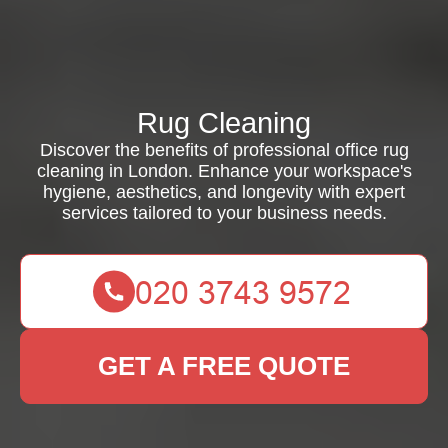
Rug Cleaning
Discover the benefits of professional office rug
cleaning in London. Enhance your workspace's
hygiene, aesthetics, and longevity with expert
services tailored to your business needs.
GET A FREE QUOTE