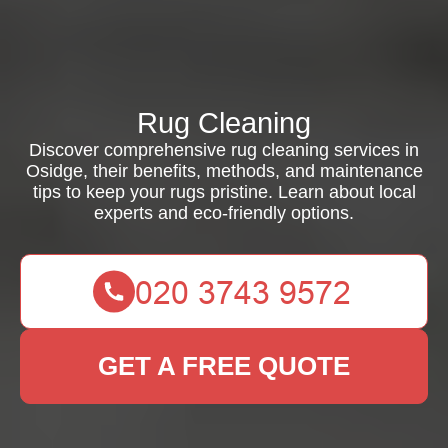
Rug Cleaning
Discover comprehensive rug cleaning services in
Osidge, their benefits, methods, and maintenance
tips to keep your rugs pristine. Learn about local
experts and eco-friendly options.
GET A FREE QUOTE