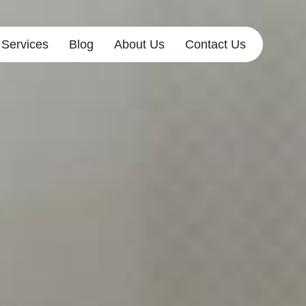
Services
Blog
About Us
Contact Us