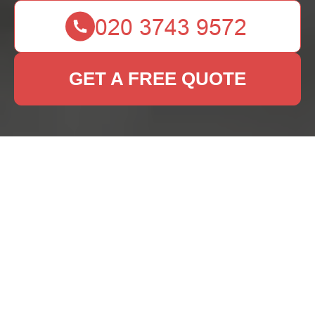
GET A FREE QUOTE
Rug Cleaning Services
in Gipsy Hill
Why Professional Rug
Cleaning is Essential