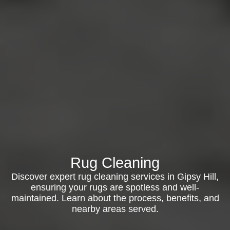
Rug Cleaning
Discover expert rug cleaning services in Gipsy Hill,
ensuring your rugs are spotless and well-
maintained. Learn about the process, benefits, and
nearby areas served.