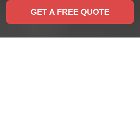
GET A FREE QUOTE
Rug Cleaning East
Dulwich
Why Professional Rug
Cleaning is Essential