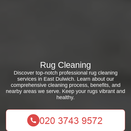
Rug Cleaning
Discover top-notch professional rug cleaning
services in East Dulwich. Learn about our
comprehensive cleaning process, benefits, and
nearby areas we serve. Keep your rugs vibrant and
healthy.