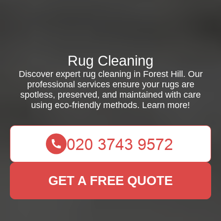
Rug Cleaning
Discover expert rug cleaning in Forest Hill. Our
professional services ensure your rugs are
spotless, preserved, and maintained with care
using eco-friendly methods. Learn more!
GET A FREE QUOTE