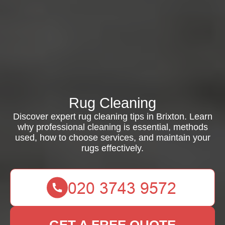
Rug Cleaning
Discover expert rug cleaning tips in Brixton. Learn
why professional cleaning is essential, methods
used, how to choose services, and maintain your
rugs effectively.