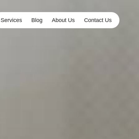
Services
Blog
About Us
Contact Us