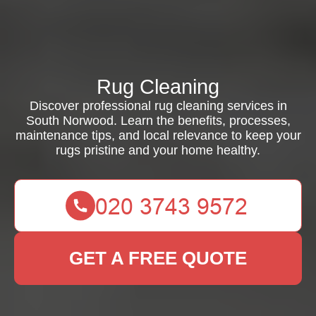
Rug Cleaning
Discover professional rug cleaning services in
South Norwood. Learn the benefits, processes,
maintenance tips, and local relevance to keep your
rugs pristine and your home healthy.
GET A FREE QUOTE