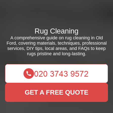
Rug Cleaning
A comprehensive guide on rug cleaning in Old
Ford, covering materials, techniques, professional
services, DIY tips, local areas, and FAQs to keep
rugs pristine and long-lasting.
GET A FREE QUOTE