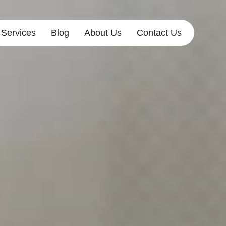
Services
Blog
About Us
Contact Us