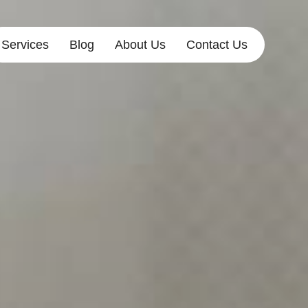
Services
Blog
About Us
Contact Us