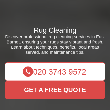
Rug Cleaning
Discover professional rug cleaning services in East
Barnet, ensuring your rugs stay vibrant and fresh.
Learn about techniques, benefits, local areas
served, and maintenance tips.
GET A FREE QUOTE