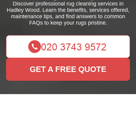
Discover professional rug cleaning services in
Hadley Wood. Learn the benefits, services offered,
maintenance tips, and find answers to common
FAQs to keep your rugs pristine.
GET A FREE QUOTE
Rug Cleaning Hadley
Wood