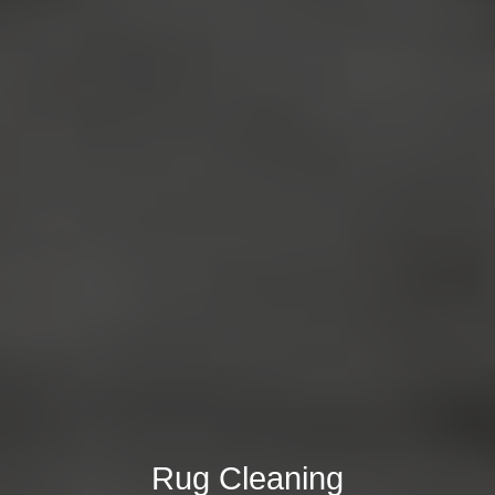
Rug Cleaning