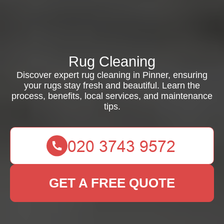
Rug Cleaning
Discover expert rug cleaning in Pinner, ensuring
your rugs stay fresh and beautiful. Learn the
process, benefits, local services, and maintenance
tips.
GET A FREE QUOTE