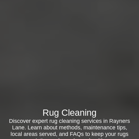
Rug Cleaning
Discover expert rug cleaning services in Rayners
Lane. Learn about methods, maintenance tips,
local areas served, and FAQs to keep your rugs