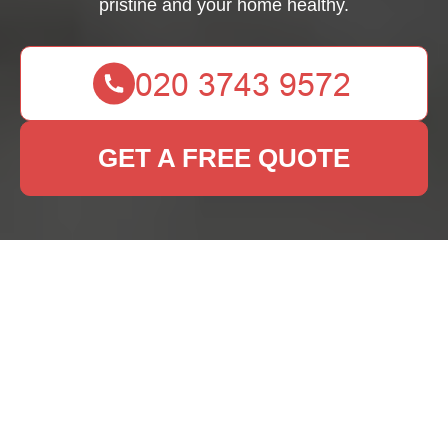
pristine and your home healthy.
GET A FREE QUOTE
Rug Cleaning Rayners
Lane