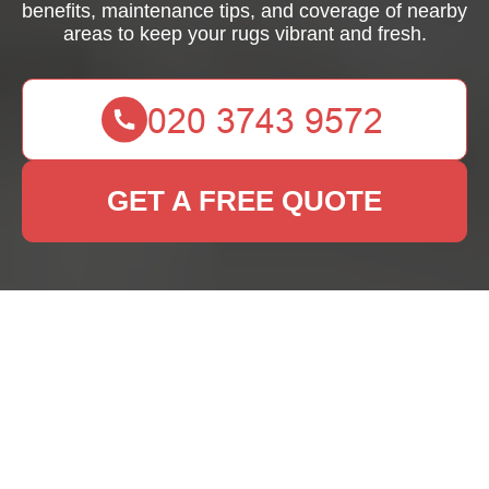
benefits, maintenance tips, and coverage of nearby
areas to keep your rugs vibrant and fresh.
GET A FREE QUOTE
Rug Cleaning West
Harrow: Expert
Services for Your
Home