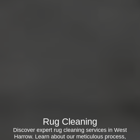
Rug Cleaning
Discover expert rug cleaning services in West
Harrow. Learn about our meticulous process,