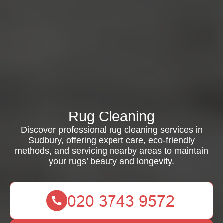
Rug Cleaning
Discover professional rug cleaning services in
Sudbury, offering expert care, eco-friendly
methods, and servicing nearby areas to maintain
your rugs’ beauty and longevity.