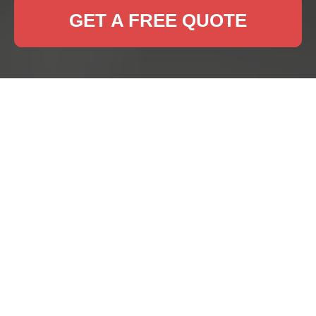
GET A FREE QUOTE
Professional Rug
Cleaning Services in
Sudbury