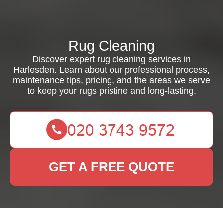
Rug Cleaning
Discover expert rug cleaning services in
Harlesden. Learn about our professional process,
maintenance tips, pricing, and the areas we serve
to keep your rugs pristine and long-lasting.
GET A FREE QUOTE