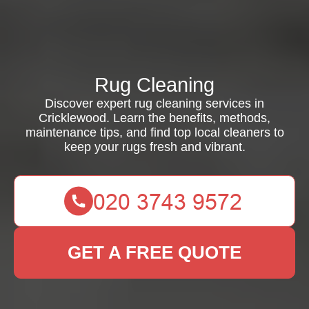
Rug Cleaning
Discover expert rug cleaning services in
Cricklewood. Learn the benefits, methods,
maintenance tips, and find top local cleaners to
keep your rugs fresh and vibrant.
GET A FREE QUOTE