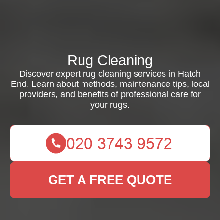
Rug Cleaning
Discover expert rug cleaning services in Hatch
End. Learn about methods, maintenance tips, local
providers, and benefits of professional care for
your rugs.
GET A FREE QUOTE