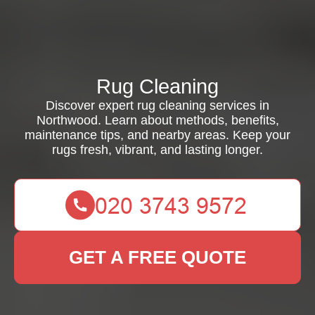
Rug Cleaning
Discover expert rug cleaning services in
Northwood. Learn about methods, benefits,
maintenance tips, and nearby areas. Keep your
rugs fresh, vibrant, and lasting longer.
GET A FREE QUOTE