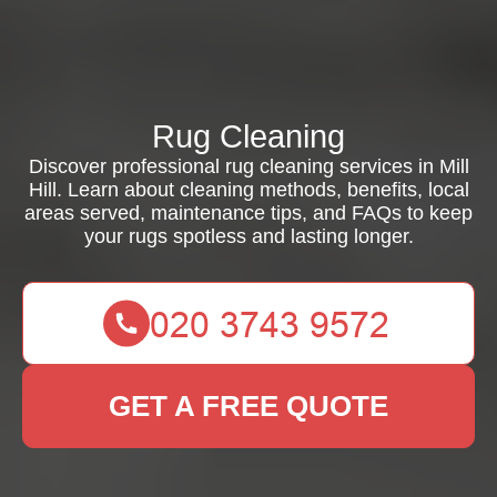
Rug Cleaning
Discover professional rug cleaning services in Mill
Hill. Learn about cleaning methods, benefits, local
areas served, maintenance tips, and FAQs to keep
your rugs spotless and lasting longer.
GET A FREE QUOTE