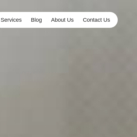
Services
Blog
About Us
Contact Us