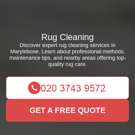
Rug Cleaning
Discover expert rug cleaning services in
Marylebone. Learn about professional methods,
maintenance tips, and nearby areas offering top-
quality rug care.
GET A FREE QUOTE