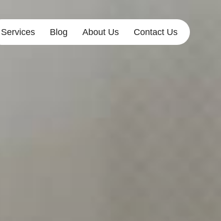
Services
Blog
About Us
Contact Us