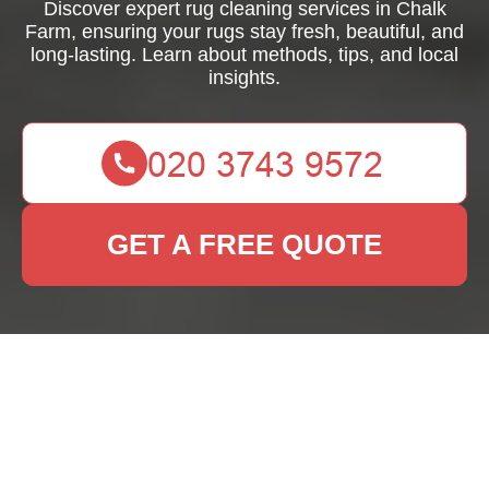
Discover expert rug cleaning services in Chalk
Farm, ensuring your rugs stay fresh, beautiful, and
long-lasting. Learn about methods, tips, and local
insights.
GET A FREE QUOTE
Rug Cleaning Chalk
Farm: Keep Your Rugs
Fresh and Beautiful