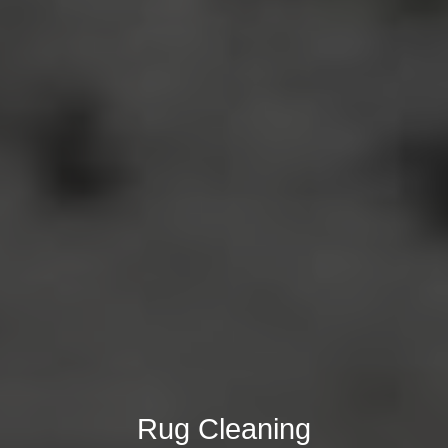
Rug Cleaning