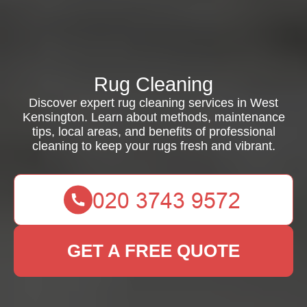
Rug Cleaning
Discover expert rug cleaning services in West
Kensington. Learn about methods, maintenance
tips, local areas, and benefits of professional
cleaning to keep your rugs fresh and vibrant.
GET A FREE QUOTE