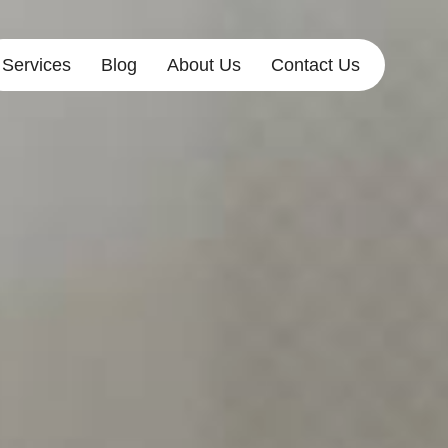
Services
Blog
About Us
Contact Us