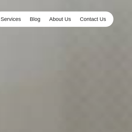
Services
Blog
About Us
Contact Us