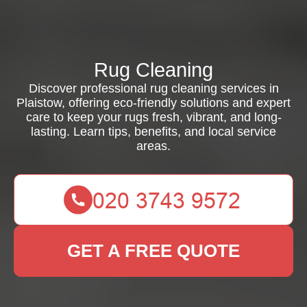
Rug Cleaning
Discover professional rug cleaning services in
Plaistow, offering eco-friendly solutions and expert
care to keep your rugs fresh, vibrant, and long-
lasting. Learn tips, benefits, and local service
areas.
GET A FREE QUOTE