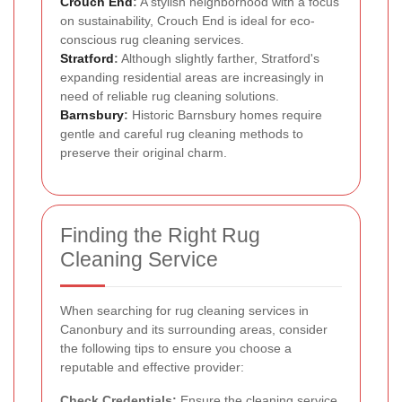
Crouch End
:
A stylish neighborhood with a focus
on sustainability, Crouch End is ideal for eco-
conscious rug cleaning services.
Stratford
:
Although slightly farther, Stratford's
expanding residential areas are increasingly in
need of reliable rug cleaning solutions.
Barnsbury
:
Historic Barnsbury homes require
gentle and careful rug cleaning methods to
preserve their original charm.
Finding the Right Rug
Cleaning Service
When searching for rug cleaning services in
Canonbury and its surrounding areas, consider
the following tips to ensure you choose a
reputable and effective provider:
Check Credentials:
Ensure the cleaning service