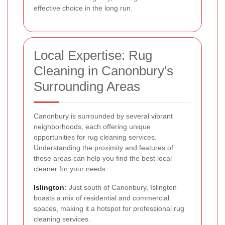
effective choice in the long run.
Local Expertise: Rug
Cleaning in Canonbury's
Surrounding Areas
Canonbury is surrounded by several vibrant
neighborhoods, each offering unique
opportunities for rug cleaning services.
Understanding the proximity and features of
these areas can help you find the best local
cleaner for your needs.
Islington
:
Just south of Canonbury, Islington
boasts a mix of residential and commercial
spaces, making it a hotspot for professional rug
cleaning services.