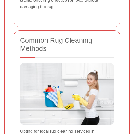
stains, ensuring effective removal without
damaging the rug.
Common Rug Cleaning
Methods
Opting for local rug cleaning services in