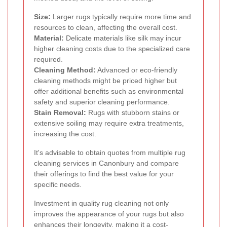
Size:
Larger rugs typically require more time and
resources to clean, affecting the overall cost.
Material:
Delicate materials like silk may incur
higher cleaning costs due to the specialized care
required.
Cleaning Method:
Advanced or eco-friendly
cleaning methods might be priced higher but
offer additional benefits such as environmental
safety and superior cleaning performance.
Stain Removal:
Rugs with stubborn stains or
extensive soiling may require extra treatments,
increasing the cost.
It's advisable to obtain quotes from multiple rug
cleaning services in Canonbury and compare
their offerings to find the best value for your
specific needs.
Investment in quality rug cleaning not only
improves the appearance of your rugs but also
enhances their longevity, making it a cost-