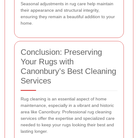
Seasonal adjustments in rug care help maintain
their appearance and structural integrity,
ensuring they remain a beautiful addition to your
home.
Conclusion: Preserving
Your Rugs with
Canonbury’s Best Cleaning
Services
Rug cleaning is an essential aspect of home
maintenance, especially in a vibrant and historic
area like Canonbury. Professional rug cleaning
services offer the expertise and specialized care
needed to keep your rugs looking their best and
lasting longer.