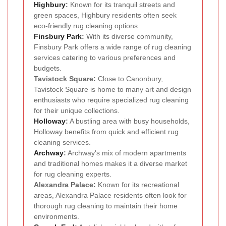
Highbury
:
Known for its tranquil streets and
green spaces, Highbury residents often seek
eco-friendly rug cleaning options.
Finsbury Park
:
With its diverse community,
Finsbury Park offers a wide range of rug cleaning
services catering to various preferences and
budgets.
Tavistock Square:
Close to Canonbury,
Tavistock Square is home to many art and design
enthusiasts who require specialized rug cleaning
for their unique collections.
Holloway
:
A bustling area with busy households,
Holloway benefits from quick and efficient rug
cleaning services.
Archway
:
Archway's mix of modern apartments
and traditional homes makes it a diverse market
for rug cleaning experts.
Alexandra Palace:
Known for its recreational
areas, Alexandra Palace residents often look for
thorough rug cleaning to maintain their home
environments.