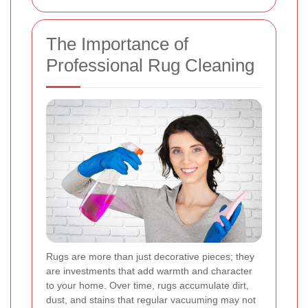
The Importance of
Professional Rug Cleaning
Rugs are more than just decorative pieces; they
are investments that add warmth and character
to your home. Over time, rugs accumulate dirt,
dust, and stains that regular vacuuming may not