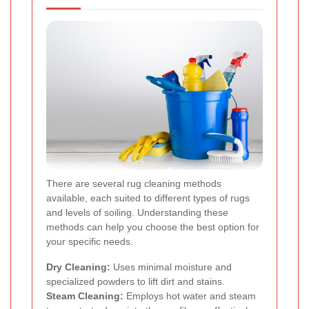
There are several rug cleaning methods
available, each suited to different types of rugs
and levels of soiling. Understanding these
methods can help you choose the best option for
your specific needs.
Dry Cleaning:
Uses minimal moisture and
specialized powders to lift dirt and stains.
Steam Cleaning:
Employs hot water and steam