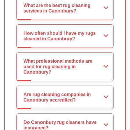
What are the best rug cleaning
services in Canonbury?
How often should I have my rugs
cleaned in Canonbury?
What professional methods are
used for rug cleaning in
Canonbury?
Are rug cleaning companies in
Canonbury accredited?
Do Canonbury rug cleaners have
insurance?