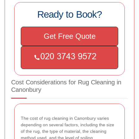
Ready to Book?
Get Free Quote
Cost Considerations for Rug Cleaning in
Canonbury
The cost of rug cleaning in Canonbury varies
depending on several factors, including the size
of the rug, the type of material, the cleaning
method used, and the level of soiling.