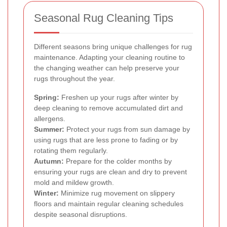
Seasonal Rug Cleaning Tips
Different seasons bring unique challenges for rug
maintenance. Adapting your cleaning routine to
the changing weather can help preserve your
rugs throughout the year.
Spring:
Freshen up your rugs after winter by
deep cleaning to remove accumulated dirt and
allergens.
Summer:
Protect your rugs from sun damage by
using rugs that are less prone to fading or by
rotating them regularly.
Autumn:
Prepare for the colder months by
ensuring your rugs are clean and dry to prevent
mold and mildew growth.
Winter:
Minimize rug movement on slippery
floors and maintain regular cleaning schedules
despite seasonal disruptions.