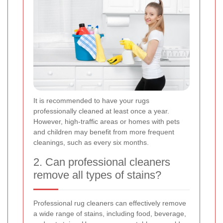
It is recommended to have your rugs
professionally cleaned at least once a year.
However, high-traffic areas or homes with pets
and children may benefit from more frequent
cleanings, such as every six months.
2. Can professional cleaners
remove all types of stains?
Professional rug cleaners can effectively remove
a wide range of stains, including food, beverage,