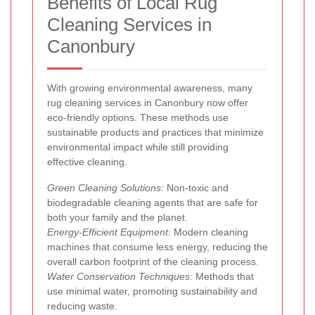
Benefits of Local Rug
Cleaning Services in
Canonbury
With growing environmental awareness, many
rug cleaning services in Canonbury now offer
eco-friendly options. These methods use
sustainable products and practices that minimize
environmental impact while still providing
effective cleaning.
Green Cleaning Solutions:
Non-toxic and
biodegradable cleaning agents that are safe for
both your family and the planet.
Energy-Efficient Equipment:
Modern cleaning
machines that consume less energy, reducing the
overall carbon footprint of the cleaning process.
Water Conservation Techniques:
Methods that
use minimal water, promoting sustainability and
reducing waste.