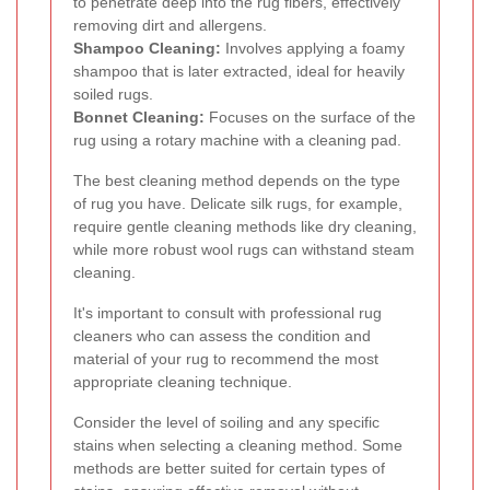
to penetrate deep into the rug fibers, effectively
removing dirt and allergens.
Shampoo Cleaning:
Involves applying a foamy
shampoo that is later extracted, ideal for heavily
soiled rugs.
Bonnet Cleaning:
Focuses on the surface of the
rug using a rotary machine with a cleaning pad.
The best cleaning method depends on the type
of rug you have. Delicate silk rugs, for example,
require gentle cleaning methods like dry cleaning,
while more robust wool rugs can withstand steam
cleaning.
It's important to consult with professional rug
cleaners who can assess the condition and
material of your rug to recommend the most
appropriate cleaning technique.
Consider the level of soiling and any specific
stains when selecting a cleaning method. Some
methods are better suited for certain types of