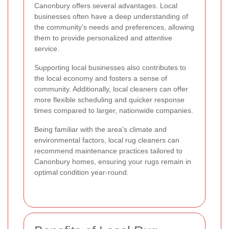
Canonbury offers several advantages. Local
businesses often have a deep understanding of
the community's needs and preferences, allowing
them to provide personalized and attentive
service.
Supporting local businesses also contributes to
the local economy and fosters a sense of
community. Additionally, local cleaners can offer
more flexible scheduling and quicker response
times compared to larger, nationwide companies.
Being familiar with the area's climate and
environmental factors, local rug cleaners can
recommend maintenance practices tailored to
Canonbury homes, ensuring your rugs remain in
optimal condition year-round.