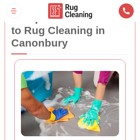
Comprehensive Guide
to Rug Cleaning in
Canonbury