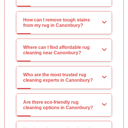
How can I remove tough stains
from my rug in Canonbury?
Where can I find affordable rug
cleaning near Canonbury?
Who are the most trusted rug
cleaning experts in Canonbury?
Are there eco-friendly rug
cleaning options in Canonbury?