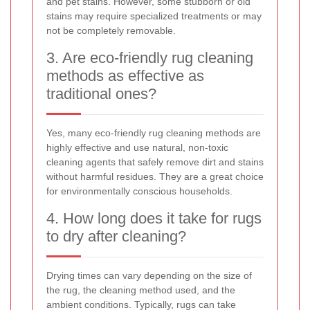
and pet stains. However, some stubborn or old
stains may require specialized treatments or may
not be completely removable.
3. Are eco-friendly rug cleaning
methods as effective as
traditional ones?
Yes, many eco-friendly rug cleaning methods are
highly effective and use natural, non-toxic
cleaning agents that safely remove dirt and stains
without harmful residues. They are a great choice
for environmentally conscious households.
4. How long does it take for rugs
to dry after cleaning?
Drying times can vary depending on the size of
the rug, the cleaning method used, and the
ambient conditions. Typically, rugs can take