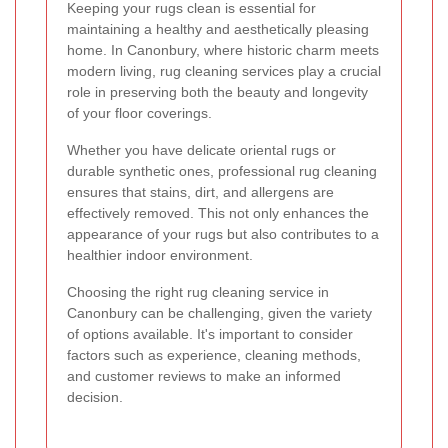
Keeping your rugs clean is essential for
maintaining a healthy and aesthetically pleasing
home. In Canonbury, where historic charm meets
modern living, rug cleaning services play a crucial
role in preserving both the beauty and longevity
of your floor coverings.
Whether you have delicate oriental rugs or
durable synthetic ones, professional rug cleaning
ensures that stains, dirt, and allergens are
effectively removed. This not only enhances the
appearance of your rugs but also contributes to a
healthier indoor environment.
Choosing the right rug cleaning service in
Canonbury can be challenging, given the variety
of options available. It's important to consider
factors such as experience, cleaning methods,
and customer reviews to make an informed
decision.