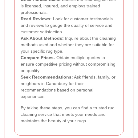
is licensed, insured, and employs trained
professionals.
Read Reviews:
Look for customer testimonials
and reviews to gauge the quality of service and
customer satisfaction.
Ask About Methods:
Inquire about the cleaning
methods used and whether they are suitable for
your specific rug type.
Compare Prices:
Obtain multiple quotes to
ensure competitive pricing without compromising
on quality.
Seek Recommendations:
Ask friends, family, or
neighbors in Canonbury for their
recommendations based on personal
experiences.
By taking these steps, you can find a trusted rug
cleaning service that meets your needs and
maintains the beauty of your rugs.