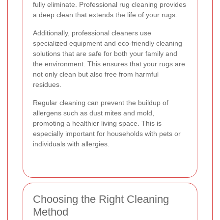
fully eliminate. Professional rug cleaning provides
a deep clean that extends the life of your rugs.
Additionally, professional cleaners use
specialized equipment and eco-friendly cleaning
solutions that are safe for both your family and
the environment. This ensures that your rugs are
not only clean but also free from harmful
residues.
Regular cleaning can prevent the buildup of
allergens such as dust mites and mold,
promoting a healthier living space. This is
especially important for households with pets or
individuals with allergies.
Choosing the Right Cleaning
Method