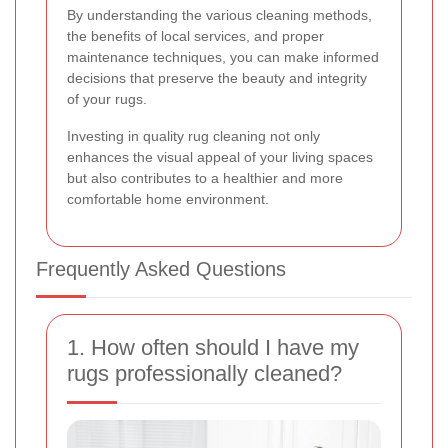
By understanding the various cleaning methods,
the benefits of local services, and proper
maintenance techniques, you can make informed
decisions that preserve the beauty and integrity
of your rugs.
Investing in quality rug cleaning not only
enhances the visual appeal of your living spaces
but also contributes to a healthier and more
comfortable home environment.
Frequently Asked Questions
1. How often should I have my
rugs professionally cleaned?