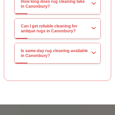
How long does rug cleaning take
in Canonbury?
Can I get reliable cleaning for
antique rugs in Canonbury?
Is same-day rug cleaning available
in Canonbury?