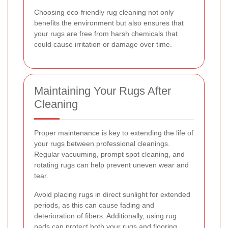
Choosing eco-friendly rug cleaning not only
benefits the environment but also ensures that
your rugs are free from harsh chemicals that
could cause irritation or damage over time.
Maintaining Your Rugs After
Cleaning
Proper maintenance is key to extending the life of
your rugs between professional cleanings.
Regular vacuuming, prompt spot cleaning, and
rotating rugs can help prevent uneven wear and
tear.
Avoid placing rugs in direct sunlight for extended
periods, as this can cause fading and
deterioration of fibers. Additionally, using rug
pads can protect both your rugs and flooring,