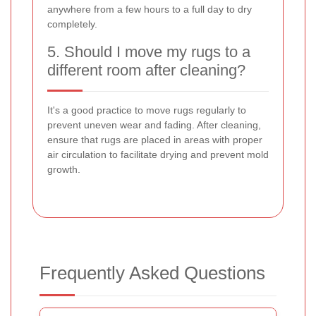
anywhere from a few hours to a full day to dry
completely.
5. Should I move my rugs to a
different room after cleaning?
It's a good practice to move rugs regularly to
prevent uneven wear and fading. After cleaning,
ensure that rugs are placed in areas with proper
air circulation to facilitate drying and prevent mold
growth.
Frequently Asked Questions