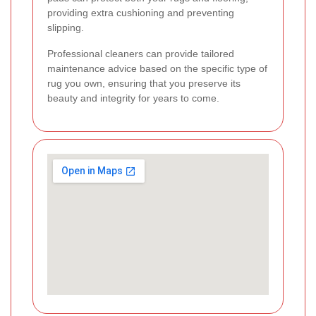
providing extra cushioning and preventing
slipping.
Professional cleaners can provide tailored
maintenance advice based on the specific type of
rug you own, ensuring that you preserve its
beauty and integrity for years to come.