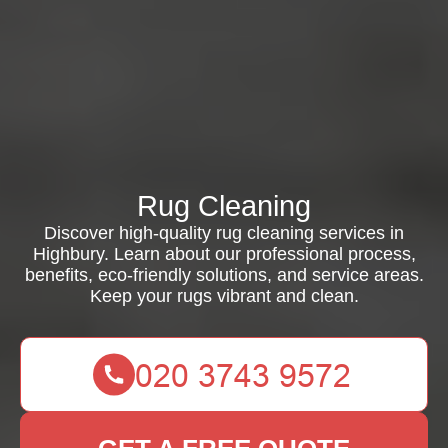
Rug Cleaning
Discover high-quality rug cleaning services in
Highbury. Learn about our professional process,
benefits, eco-friendly solutions, and service areas.
Keep your rugs vibrant and clean.