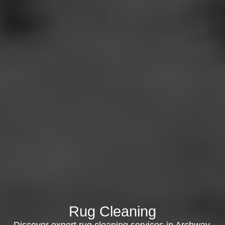
Rug Cleaning