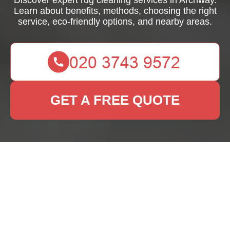
Discover expert rug cleaning services in Archway.
Learn about benefits, methods, choosing the right
service, eco-friendly options, and nearby areas.
GET A FREE QUOTE
Effective Rug Cleaning
Services in Archway