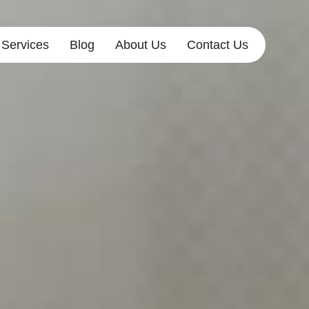
Services
Blog
About Us
Contact Us