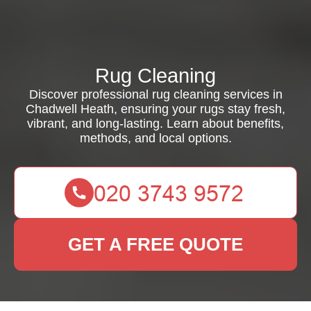
Rug Cleaning
Discover professional rug cleaning services in
Chadwell Heath, ensuring your rugs stay fresh,
vibrant, and long-lasting. Learn about benefits,
methods, and local options.
GET A FREE QUOTE