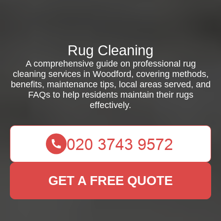
Rug Cleaning
A comprehensive guide on professional rug
cleaning services in Woodford, covering methods,
benefits, maintenance tips, local areas served, and
FAQs to help residents maintain their rugs
effectively.
GET A FREE QUOTE