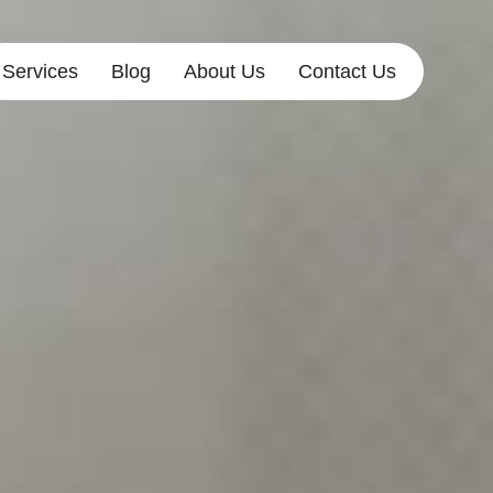
Services
Blog
About Us
Contact Us