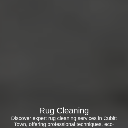
Rug Cleaning
Discover expert rug cleaning services in Cubitt
Town, offering professional techniques, eco-