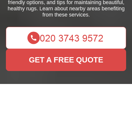
friendly options, and tips for maintaining beautiful,
healthy rugs. Learn about nearby areas benefiting
from these services.
GET A FREE QUOTE
Expert Rug Cleaning
Services in Cubitt
Town