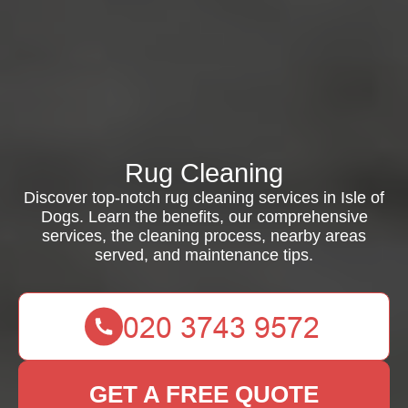
Rug Cleaning
Discover top-notch rug cleaning services in Isle of
Dogs. Learn the benefits, our comprehensive
services, the cleaning process, nearby areas
served, and maintenance tips.
GET A FREE QUOTE