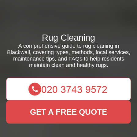
Rug Cleaning
A comprehensive guide to rug cleaning in
Blackwall, covering types, methods, local services,
maintenance tips, and FAQs to help residents
maintain clean and healthy rugs.
GET A FREE QUOTE