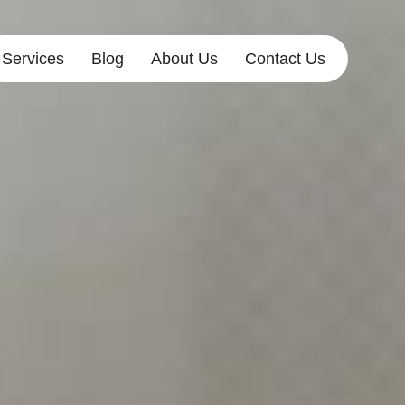
Services
Blog
About Us
Contact Us