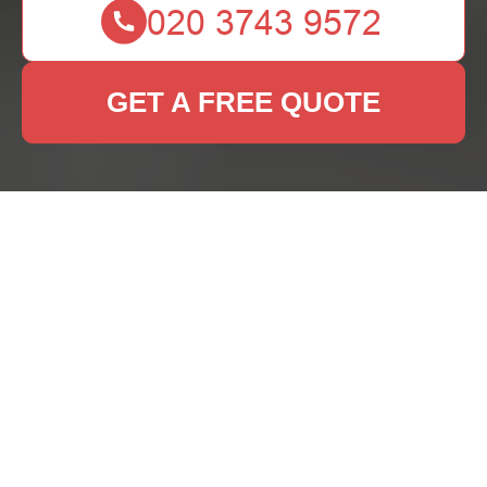
GET A FREE QUOTE
Rug Cleaning Shirley:
Keeping Your Rugs
Fresh and Vibrant