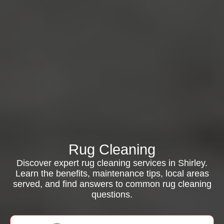
Rug Cleaning
Discover expert rug cleaning services in Shirley.
Learn the benefits, maintenance tips, local areas
served, and find answers to common rug cleaning
questions.