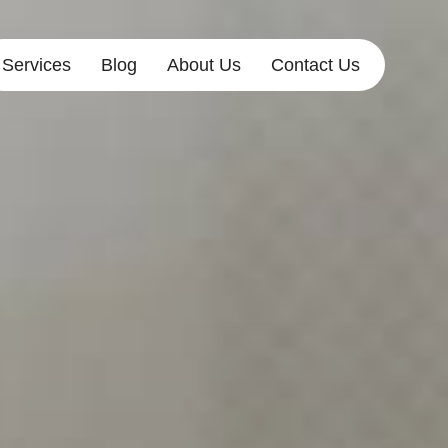
Services
Blog
About Us
Contact Us