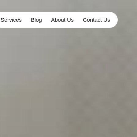
Services
Blog
About Us
Contact Us