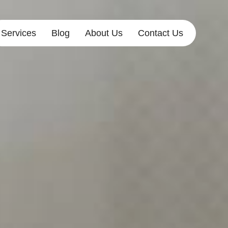
Services
Blog
About Us
Contact Us